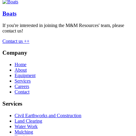
Boats
If you're interested in joining the M&M Resources' team, please
contact us!
Contact us ++
Company
Home
About
Equipment
Services
Careers
Contact
Services
Civil Earthworks and Construction
Land Clearing
Water Work
Mulching