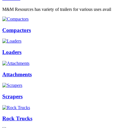
M&M Resources has variety of trailers for various uses avail
Compactors
Loaders
Attachments
Scrapers
Rock Trucks