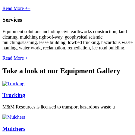
Read More ++
Services
Equipment solutions including civil earthworks construction, land
clearing, mulching right-of-way, geophysical seismic
mulching/slashing, lease building, lowbed trucking, hazardous waste
hauling, water work, reclamation, remediation, ice road building.
Read More ++
Take a look at our Equipment Gallery
Trucking
M&M Resources is licensed to transport hazardous waste u
Mulchers