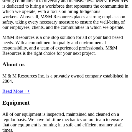
strong commitment to diversity and inclusiveness, M&M Resources
is dedicated to hiring a workforce that represents the communities in
which we operate, with a focus on hiring Indigenous
workers. Above all, M&M Resources places a strong emphasis on
safety, taking every necessary measure to ensure the well-being of
our employees, clients, and the communities in which we operate.
M&M Resources is a one-stop solution for all of your land-based
needs. With a commitment to quality and environmental
responsibility, and a team of experienced professionals, M&M
Resources is the right choice for your next project.
About us
M & M Resources Inc. is a privately owned company established in
2004.
Read More ++
Equipment
All of our equipment is inspected, maintained and cleaned on a
regular basis. We have full-time mechanics on our team to ensure
that our equipment is running in a safe and efficient manner at all
times.