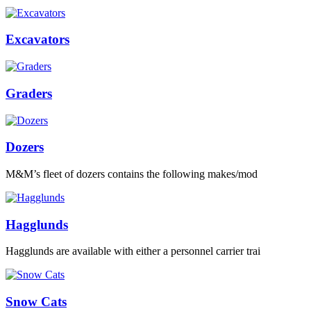
Excavators
Graders
Dozers
M&M’s fleet of dozers contains the following makes/mod
Hagglunds
Hagglunds are available with either a personnel carrier trai
Snow Cats