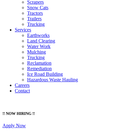
Scrapers
Snow Cats
Tractors
Trailers
Trucking
Services
Earthworks
Land Clearing
Water Work
Mulching
Trucking
Reclamation
Remediation
Ice Road Building
Hazardous Waste Hauling
Careers
Contact
!! NOW HIRING !!
Apply Now