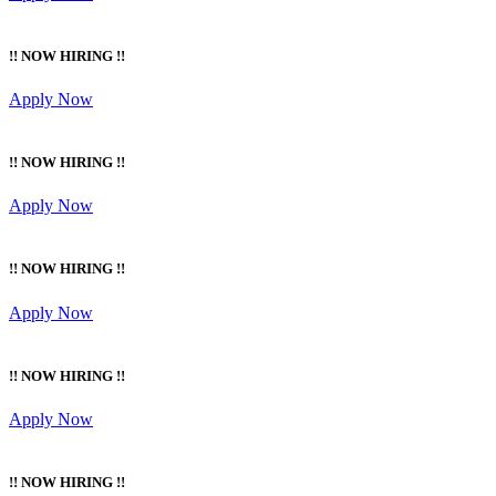
!! NOW HIRING !!
Apply Now
!! NOW HIRING !!
Apply Now
!! NOW HIRING !!
Apply Now
!! NOW HIRING !!
Apply Now
!! NOW HIRING !!