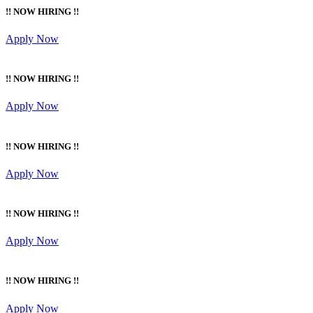
!! NOW HIRING !!
Apply Now
!! NOW HIRING !!
Apply Now
!! NOW HIRING !!
Apply Now
!! NOW HIRING !!
Apply Now
!! NOW HIRING !!
Apply Now