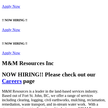
Apply Now
!! NOW HIRING !!
Apply Now
!! NOW HIRING !!
Apply Now
M&M Resources Inc
NOW HIRING!! Please check out our
Careers
page
M&M Resources is a leader in the land-based services industry.
Based out of Fort St. John, BC, we offer a range of services
including clearing, logging, civil earthworks, mulching, reclamation,
remediation, waste transport, and in-stream water work. With a