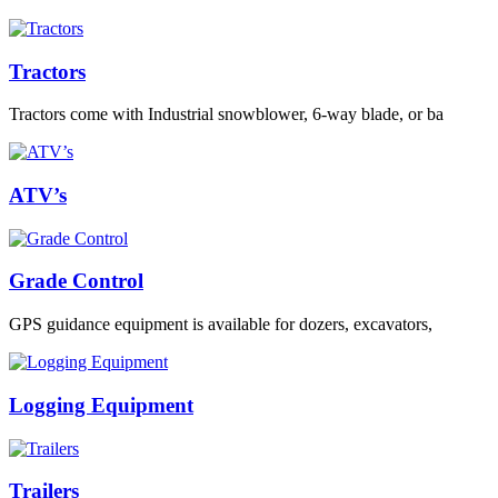
Tractors
Tractors come with Industrial snowblower, 6-way blade, or ba
ATV’s
Grade Control
GPS guidance equipment is available for dozers, excavators,
Logging Equipment
Trailers