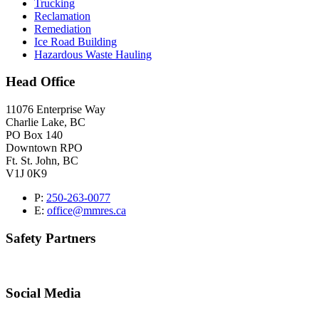
Trucking
Reclamation
Remediation
Ice Road Building
Hazardous Waste Hauling
Head Office
11076 Enterprise Way
Charlie Lake, BC
PO Box 140
Downtown RPO
Ft. St. John, BC
V1J 0K9
P:
250-263-0077
E:
office@mmres.ca
Safety Partners
Social Media