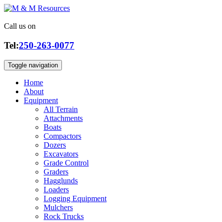
Call us on
Tel:
250-263-0077
Toggle navigation
Home
About
Equipment
All Terrain
Attachments
Boats
Compactors
Dozers
Excavators
Grade Control
Graders
Hagglunds
Loaders
Logging Equipment
Mulchers
Rock Trucks