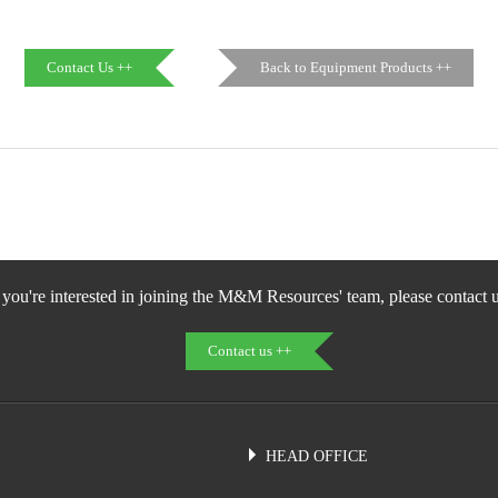
Contact Us ++
Back to Equipment Products ++
f you're interested in joining the M&M Resources' team, please contact u
Contact us ++
HEAD OFFICE