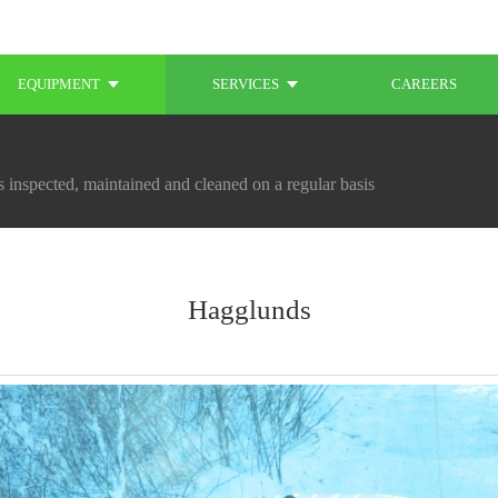
EQUIPMENT
SERVICES
CAREERS
 inspected, maintained and cleaned on a regular basis
Hagglunds