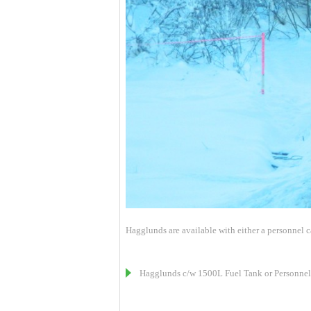
Hagglunds are available with either a personnel car
Hagglunds c/w 1500L Fuel Tank or Personnel 