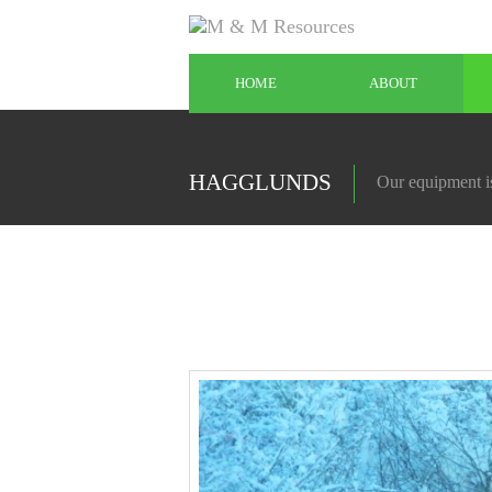
HOME
ABOUT
HAGGLUNDS
Our equipment is