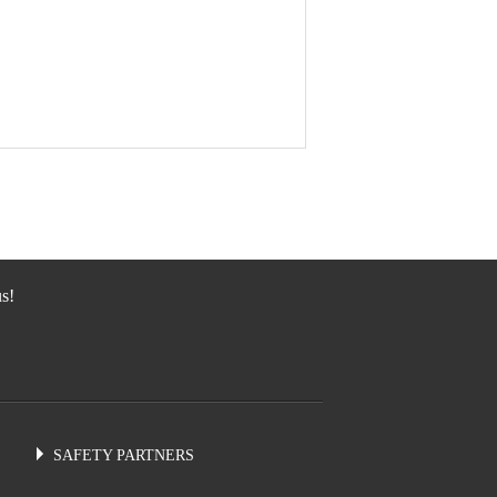
s!
SAFETY PARTNERS