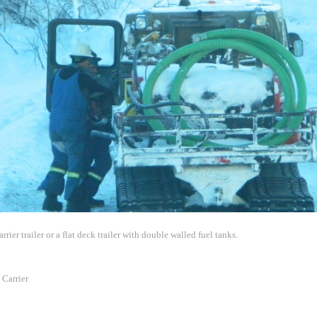
rier trailer or a flat deck trailer with double walled fuel tanks.
Carrier