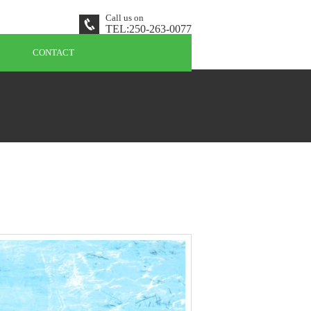
Call us on
TEL:
250-263-0077
CONTACT