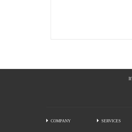
I
COMPANY
SERVICES