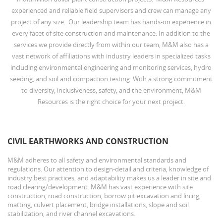
experienced and reliable field supervisors and crew can manage any
project of any size. Our leadership team has hands-on experience in
every facet of site construction and maintenance. In addition to the
services we provide directly from within our team, M&M also has a
vast network of affiliations with industry leaders in specialized tasks
including environmental engineering and monitoring services, hydro
seeding, and soil and compaction testing. With a strong commitment
to diversity, inclusiveness, safety, and the environment, M&M
Resources is the right choice for your next project.
CIVIL EARTHWORKS AND CONSTRUCTION
M&M adheres to all safety and environmental standards and
regulations. Our attention to design-detail and criteria, knowledge of
industry best practices, and adaptability makes us a leader in site and
road clearing/development. M&M has vast experience with site
construction, road construction, borrow pit excavation and lining,
matting, culvert placement, bridge installations, slope and soil
stabilization, and river channel excavations.