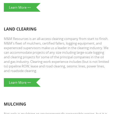
Learn More ++
LAND CLEARING
M&M Resources is an all-access clearing company from start to finish.
M&M's fleet of mulchers, certified fallers, logging equipment, and
experienced supervisors make us a leader in the clearing industry. We
can accommodate projects of any size including large-scale logging
and clearing projects for some of the principal companies in the oil
and gas industry. Clearing work experience includes (but is not limited
to) pipeline ROW, lease and road clearing, seismic lines, power lines,
and roadside clearing.
Learn More ++
MULCHING
Not only is mulching an environmentally responsible option, but it is