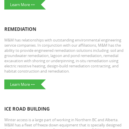
Learn More ++
REMEDIATION
M&M has relationships with outstanding environmental engineering
service companies. In conjunction with our affiliations, M&M has the
ability to provide engineered remediation solutions including: soil and
groundwater remediation, lagoon and pond remediation, remedial
excavation with shoring or underpinning, in-situ remediation using
electric resistive heating, design-build remediation contracting, and
habitat construction and remediation.
Learn More ++
ICE ROAD BUILDING
Winter access is a large part of working in Northern BC and Alberta.
M&M has a fleet of freeze down equipment that is specially designed