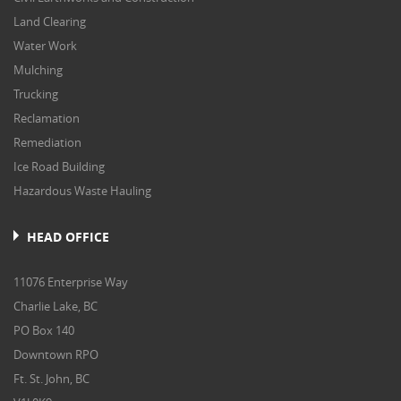
Land Clearing
Water Work
Mulching
Trucking
Reclamation
Remediation
Ice Road Building
Hazardous Waste Hauling
HEAD OFFICE
11076 Enterprise Way
Charlie Lake, BC
PO Box 140
Downtown RPO
Ft. St. John, BC