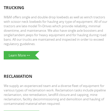
TRUCKING
M&M offers single and double drop lowbeds as well as winch tractors
with scissor neck lowbeds for hauling any type of equipment. All of our
tractors are late model Tri-Drives which provide reliability, minimal
downtime, and maintenance. We also have single axle boosters and
single/tandem jeeps for heavy equipment and for hauling during road
bans. All our trucks are maintained and inspected in order to exceed
regulatory guidelines.
Learn More ++
RECLAMATION
We supply an experienced team and a diverse fleet of equipment for
various types of reclamation work. Reclamation tasks include pipeline
reclamation, site remediation, landfill closure and capping, mine
reclamation, facility decommissioning and demolition and hauling of
contaminated material when required.