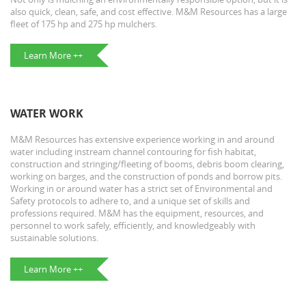
also quick, clean, safe, and cost effective. M&M Resources has a large
fleet of 175 hp and 275 hp mulchers.
Learn More ++
WATER WORK
M&M Resources has extensive experience working in and around
water including instream channel contouring for fish habitat,
construction and stringing/fleeting of booms, debris boom clearing,
working on barges, and the construction of ponds and borrow pits.
Working in or around water has a strict set of Environmental and
Safety protocols to adhere to, and a unique set of skills and
professions required. M&M has the equipment, resources, and
personnel to work safely, efficiently, and knowledgeably with
sustainable solutions.
Learn More ++