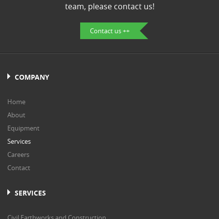
team, please contact us!
Contact us ++
COMPANY
Home
About
Equipment
Services
Careers
Contact
SERVICES
Civil Earthworks and Construction