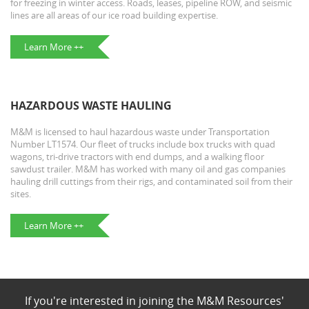
for freezing in winter access. Roads, leases, pipeline ROW, and seismic
lines are all areas of our ice road building expertise.
Learn More ++
HAZARDOUS WASTE HAULING
M&M is licensed to haul hazardous waste under Transportation
Number LT1574. Our fleet of trucks include box trucks with quad
wagons, tri-drive tractors with end dumps, and a walking floor
sawdust trailer. M&M has worked with many oil and gas companies
hauling drill cuttings from their rigs, and contaminated soil from their
sites.
Learn More ++
If you're interested in joining the M&M Resources'