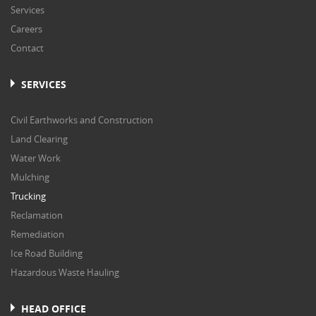
Services
Careers
Contact
SERVICES
Civil Earthworks and Construction
Land Clearing
Water Work
Mulching
Trucking
Reclamation
Remediation
Ice Road Building
Hazardous Waste Hauling
HEAD OFFICE