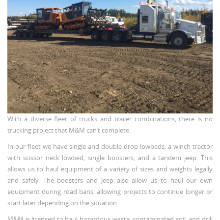
With a diverse fleet of trucks and trailer combinations, there is no
trucking project that M&M can’t complete.
In our fleet we have single and double drop lowbeds, a winch tractor
with scissor neck lowbed, single boosters, and a tandem jeep. This
allows us to haul equipment of a variety of sizes and weights legally
and safely. The boosters and Jeep also allow us to haul our own
equipment during road bans, allowing projects to continue longer or
start later depending on the situation.
M&M is licensed to haul hazardous waste, contaminated soil, and drill