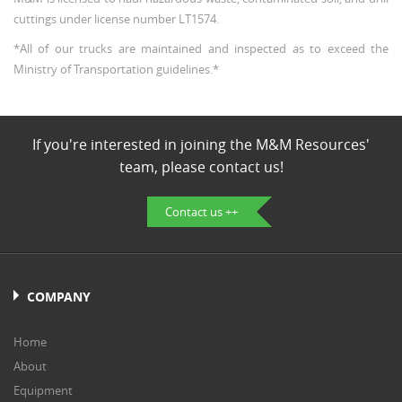
cuttings under license number LT1574.
*All of our trucks are maintained and inspected as to exceed the
Ministry of Transportation guidelines.*
If you're interested in joining the M&M Resources'
team, please contact us!
Contact us ++
COMPANY
Home
About
Equipment