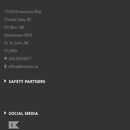
11076 Enterprise Way
Charlie Lake, BC
PO Box 140
Downtown RPO
Ft. St. John, BC
V1J 0K9
P:
250-263-0077
E:
office@mmres.ca
SAFETY PARTNERS
SOCIAL MEDIA