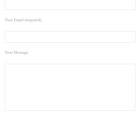
Your Email (required)
Your Message