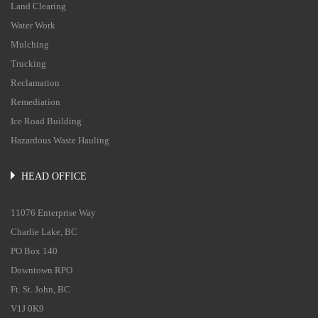
Land Clearing
Water Work
Mulching
Trucking
Reclamation
Remediation
Ice Road Building
Hazardous Waste Hauling
HEAD OFFICE
11076 Enterprise Way
Charlie Lake, BC
PO Box 140
Downtown RPO
Ft. St. John, BC
V1J 0K9