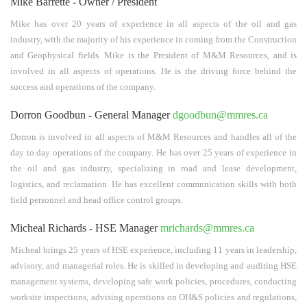
Mike Barrette - Owner / President
Mike has over 20 years of experience in all aspects of the oil and gas
industry, with the majority of his experience in coming from the Construction
and Geophysical fields. Mike is the President of M&M Resources, and is
involved in all aspects of operations. He is the driving force behind the
success and operations of the company.
Dorron Goodbun - General Manager
dgoodbun@mmres.ca
Dorron is involved in all aspects of M&M Resources and handles all of the
day to day operations of the company. He has over 25 years of experience in
the oil and gas industry, specializing in road and lease development,
logistics, and reclamation. He has excellent communication skills with both
field personnel and head office control groups.
Micheal Richards - HSE Manager
mrichards@mmres.ca
Micheal brings 25 years of HSE experience, including 11 years in leadership,
advisory, and managerial roles. He is skilled in developing and auditing HSE
management systems, developing safe work policies, procedures, conducting
worksite inspections, advising operations on OH&S policies and regulations,