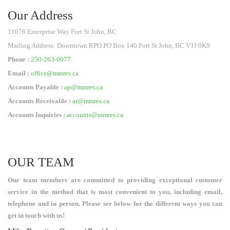
Our Address
11076 Enterprise Way Fort St John, BC
Mailing Address: Downtown RPO PO Box 140 Fort St John, BC V1J 0K9
Phone :
250-263-0077
Email :
office@mmres.ca
Accounts Payable :
ap@mmres.ca
Accounts Receivable :
ar@mmres.ca
Accounts Inquiries :
accounts@mmres.ca
OUR TEAM
Our team members are committed to providing exceptional customer
service in the method that is most convenient to you, including email,
telephone and in person. Please see below for the different ways you can
get in touch with us!