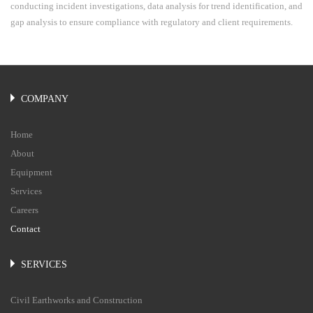
conducting incident investigations, data analysis for trend identification, and
gap analysis to ensure compliance with regulatory and client requirements.
COMPANY
Home
About
Equipment
Services
Careers
Contact
SERVICES
Civil Earthworks and Construction